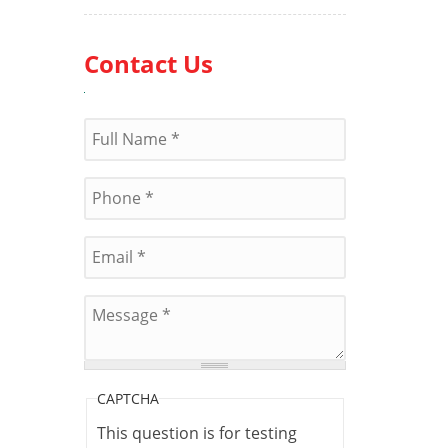
Contact Us
Name
*
Phone
*
E-mail
*
Message
*
CAPTCHA
This question is for testing