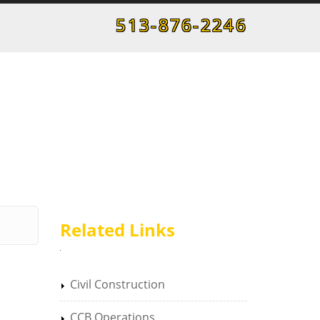
513-876-2246
Related Links
Civil Construction
CCB Operations