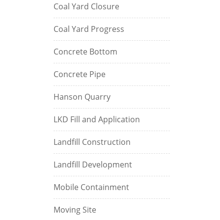
Coal Yard Closure
Coal Yard Progress
Concrete Bottom
Concrete Pipe
Hanson Quarry
LKD Fill and Application
Landfill Construction
Landfill Development
Mobile Containment
Moving Site