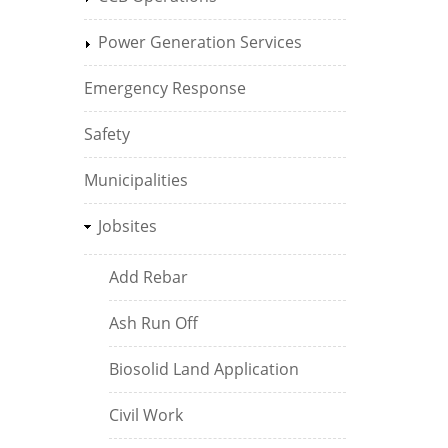
Power Generation Services
Emergency Response
Safety
Municipalities
Jobsites
Add Rebar
Ash Run Off
Biosolid Land Application
Civil Work