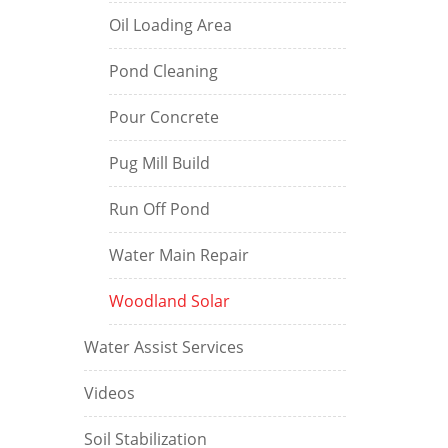
Oil Loading Area
Pond Cleaning
Pour Concrete
Pug Mill Build
Run Off Pond
Water Main Repair
Woodland Solar
Water Assist Services
Videos
Soil Stabilization