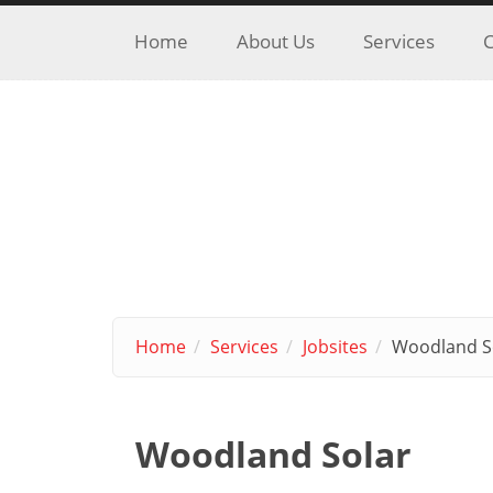
Skip to main content
Home
About Us
Services
C
Home
Services
Jobsites
Woodland S
Woodland Solar