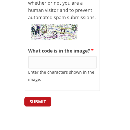
whether or not you are a
human visitor and to prevent
automated spam submissions.
What code is in the image?
*
Enter the characters shown in the
image.