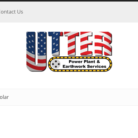
ontact Us
olar